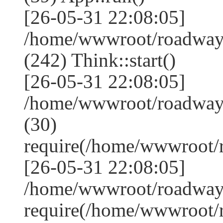
[26-05-31 22:08:05]
/home/wwwroot/roadwa
(242) Think::start()
[26-05-31 22:08:05]
/home/wwwroot/roadwa
(30)
require(/home/wwwroot
[26-05-31 22:08:05]
/home/wwwroot/roadway
require(/home/wwwroot