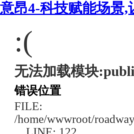
意昂4-科技赋能场景,
:(
无法加载模块:publi
错误位置
FILE:
/home/wwwroot/roadway
LINE: 122