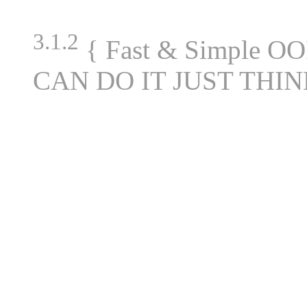
3.1.2
{ Fast & Simple OO
CAN DO IT JUST THIN