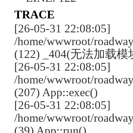
TRACE
[26-05-31 22:08:05]
/home/wwwroot/roadway
(122) _404(无法加载模块:
[26-05-31 22:08:05]
/home/wwwroot/roadway
(207) App::exec()
[26-05-31 22:08:05]
/home/wwwroot/roadway
(39) App::run()